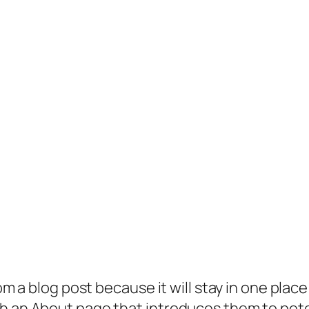
rom a blog post because it will stay in one plac
 an About page that introduces them to potenti