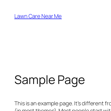
Skip
to
Lawn Care Near Me
content
Sample Page
This is an example page. It’s different f
(in most themes). Most people start with