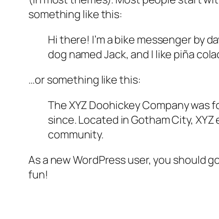
something like this:
Hi there! I’m a bike messenger by day
dog named Jack, and I like piña colad
…or something like this:
The XYZ Doohickey Company was foun
since. Located in Gotham City, XYZ
community.
As a new WordPress user, you should g
fun!