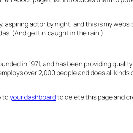
, aspiring actor by night, and this is my websit
as. (And gettin’ caught in the rain.)
ded in 1971, and has been providing quality 
 employs over 2,000 people and does all kind
o to
your dashboard
to delete this page and c