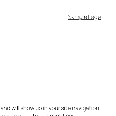
Sample Page
e and will show up in your site navigation
al site visitors. It might say