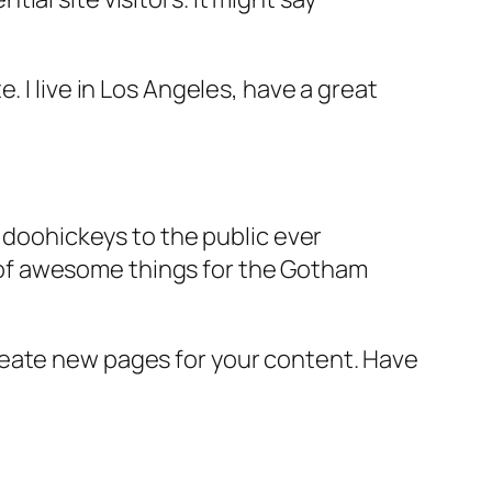
e. I live in Los Angeles, have a great
doohickeys to the public ever
s of awesome things for the Gotham
reate new pages for your content. Have