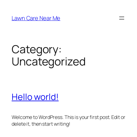
Skip
to
Lawn Care Near Me
content
Category:
Uncategorized
Hello world!
Welcome to WordPress. This is your first post. Edit or
delete it, then start writing!