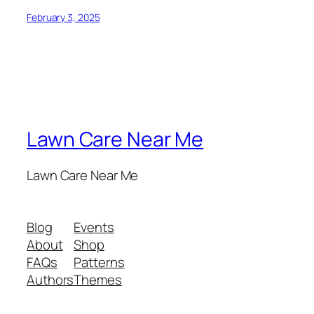
February 3, 2025
Lawn Care Near Me
Lawn Care Near Me
Blog
Events
About
Shop
FAQs
Patterns
Authors
Themes